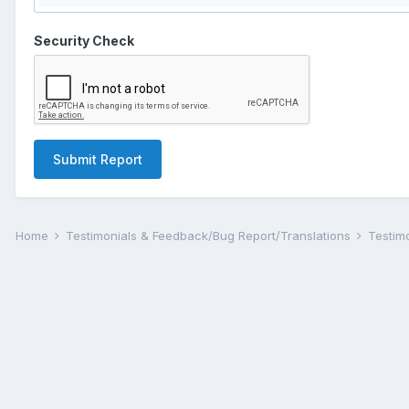
Security Check
Submit Report
Home
Testimonials & Feedback/Bug Report/Translations
Testim