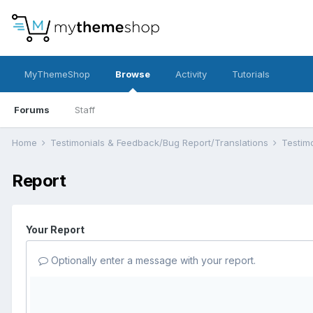
MyThemeShop
Browse
Activity
Tutorials
Forums
Staff
Home
Testimonials & Feedback/Bug Report/Translations
Testim
Report
Your Report
Optionally enter a message with your report.