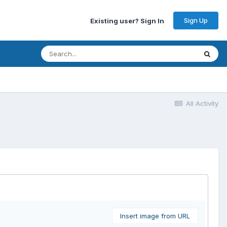
Sign Up
Existing user? Sign In
All Activity
Insert image from URL