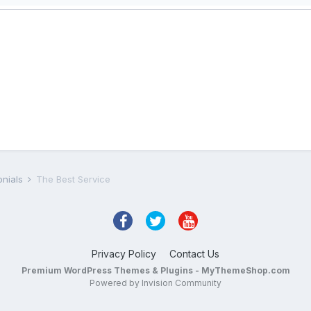
onials
The Best Service
Privacy Policy
Contact Us
Premium WordPress Themes & Plugins - MyThemeShop.com
Powered by Invision Community