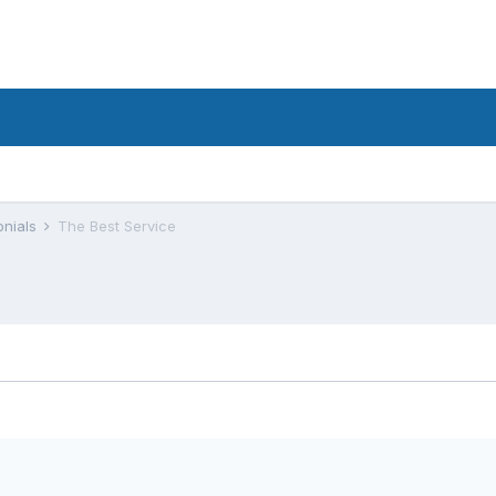
onials
The Best Service