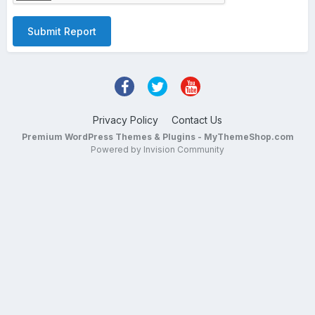
Submit Report
Privacy Policy
Contact Us
Premium WordPress Themes & Plugins - MyThemeShop.com
Powered by Invision Community