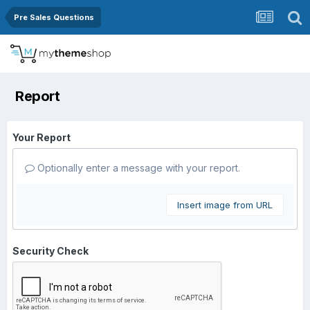
Pre Sales Questions
Report
Your Report
Optionally enter a message with your report.
Insert image from URL
Security Check