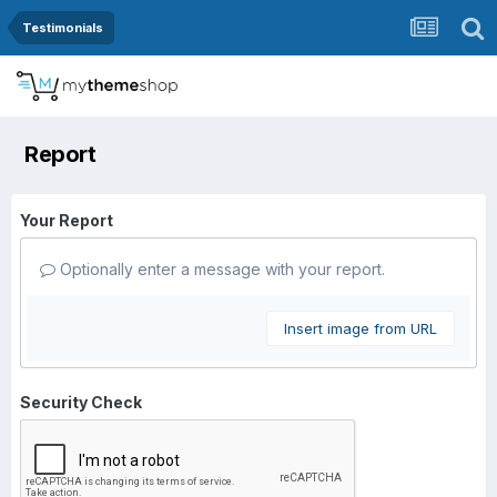
Testimonials
Report
Your Report
Optionally enter a message with your report.
Insert image from URL
Security Check