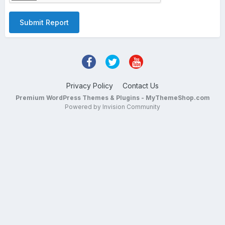
Submit Report
Privacy Policy
Contact Us
Premium WordPress Themes & Plugins - MyThemeShop.com
Powered by Invision Community