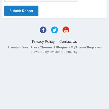
Submit Report
Privacy Policy
Contact Us
Premium WordPress Themes & Plugins - MyThemeShop.com
Powered by Invision Community