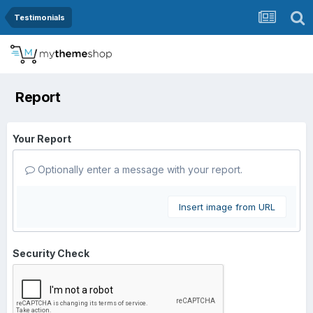
Testimonials
Report
Your Report
Optionally enter a message with your report.
Insert image from URL
Security Check