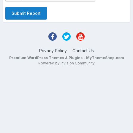
Submit Report
Privacy Policy
Contact Us
Premium WordPress Themes & Plugins - MyThemeShop.com
Powered by Invision Community