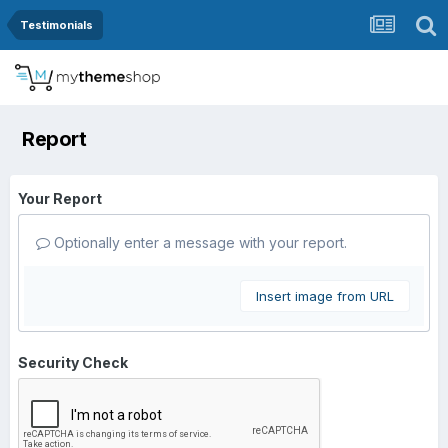
Testimonials
Report
Your Report
Optionally enter a message with your report.
Insert image from URL
Security Check