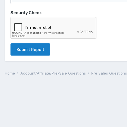
Security Check
Submit Report
Home
Account/Affiliate/Pre-Sale Questions
Pre Sales Question