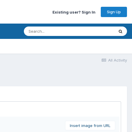
Sign Up
Existing user? Sign In
All Activity
Insert image from URL