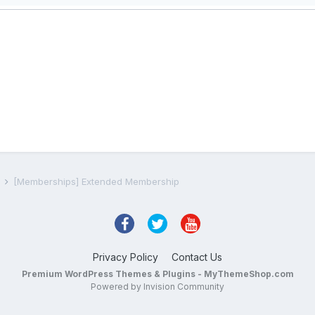
s
[Memberships] Extended Membership
Privacy Policy
Contact Us
Premium WordPress Themes & Plugins - MyThemeShop.com
Powered by Invision Community