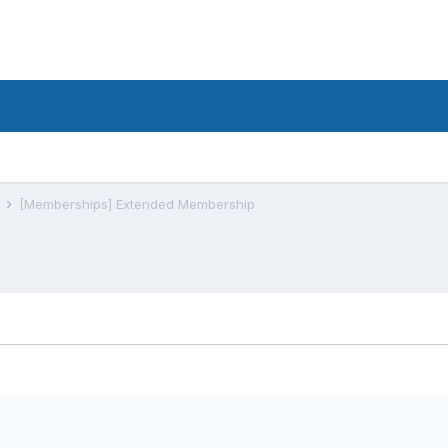
s
[Memberships] Extended Membership