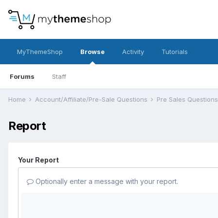
MyThemeShop
Browse
Activity
Tutorials
Forums
Staff
Home
Account/Affiliate/Pre-Sale Questions
Pre Sales Question
Report
Your Report
Optionally enter a message with your report.