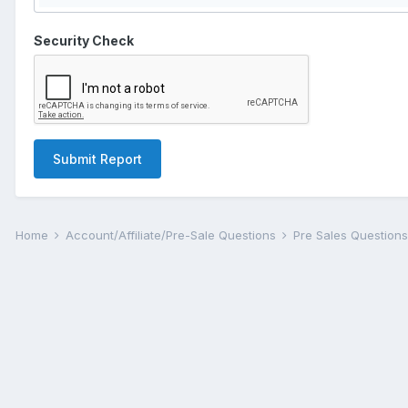
Security Check
Submit Report
Home
Account/Affiliate/Pre-Sale Questions
Pre Sales Question