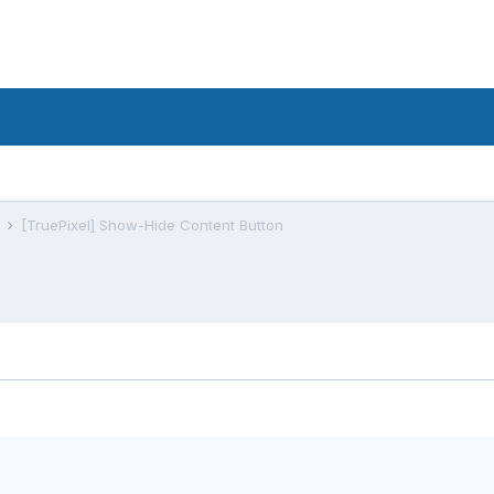
s
[TruePixel] Show-Hide Content Button