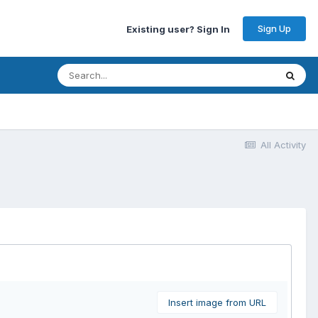
Sign Up
Existing user? Sign In
All Activity
Insert image from URL