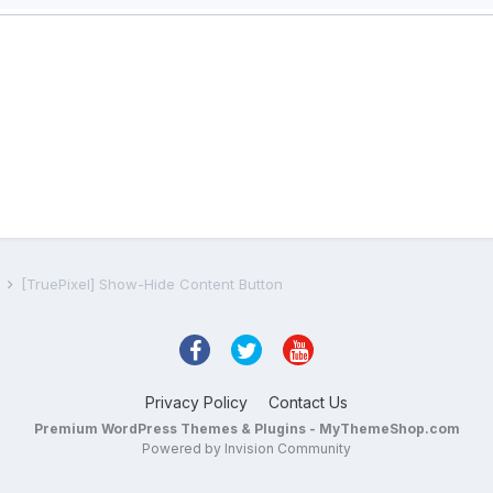
s
[TruePixel] Show-Hide Content Button
Privacy Policy
Contact Us
Premium WordPress Themes & Plugins - MyThemeShop.com
Powered by Invision Community