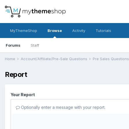
MyThemeShop
Browse
Activity
Tutorials
Forums
Staff
Home
Account/Affiliate/Pre-Sale Questions
Pre Sales Question
Report
Your Report
Optionally enter a message with your report.