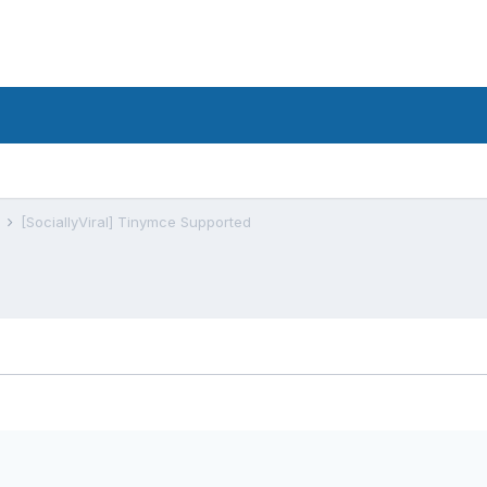
s
[SociallyViral] Tinymce Supported