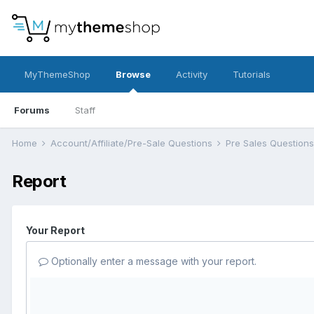
MyThemeShop
Browse
Activity
Tutorials
Forums
Staff
Home
Account/Affiliate/Pre-Sale Questions
Pre Sales Question
Report
Your Report
Optionally enter a message with your report.