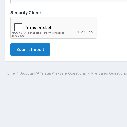
Security Check
Submit Report
Home
Account/Affiliate/Pre-Sale Questions
Pre Sales Question