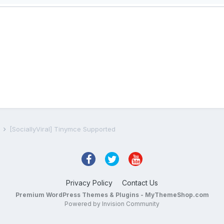
s
[SociallyViral] Tinymce Supported
Privacy Policy
Contact Us
Premium WordPress Themes & Plugins - MyThemeShop.com
Powered by Invision Community