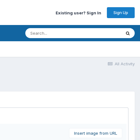
Sign Up
Existing user? Sign In
All Activity
Insert image from URL