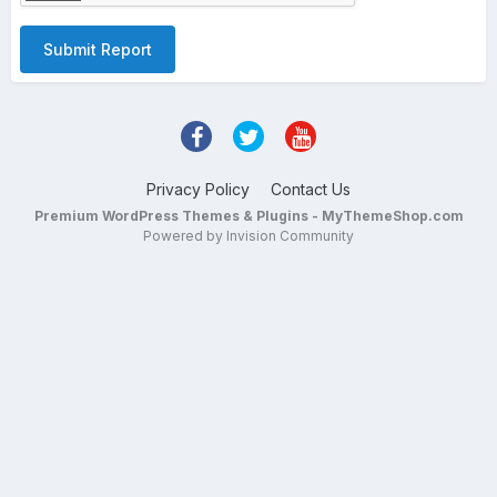
Submit Report
Privacy Policy
Contact Us
Premium WordPress Themes & Plugins - MyThemeShop.com
Powered by Invision Community