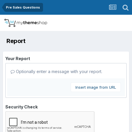
Pre Sales Questions
Report
Your Report
Optionally enter a message with your report.
Insert image from URL
Security Check