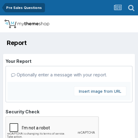
Pre Sales Questions
Report
Your Report
Optionally enter a message with your report.
Insert image from URL
Security Check