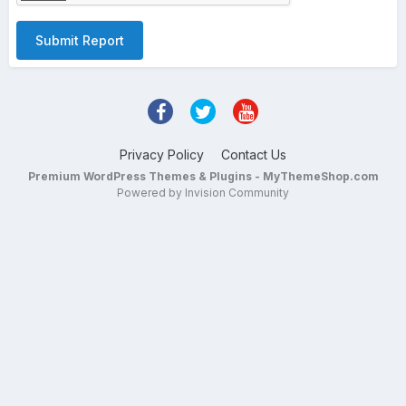
Submit Report
Privacy Policy
Contact Us
Premium WordPress Themes & Plugins - MyThemeShop.com
Powered by Invision Community