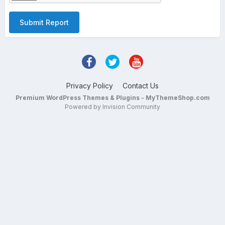
Submit Report
Privacy Policy
Contact Us
Premium WordPress Themes & Plugins - MyThemeShop.com
Powered by Invision Community