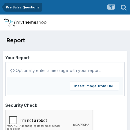
Pre Sales Questions
Report
Your Report
Optionally enter a message with your report.
Insert image from URL
Security Check