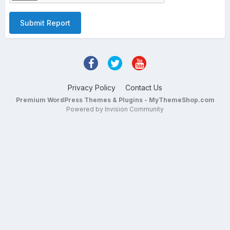
Submit Report
Privacy Policy
Contact Us
Premium WordPress Themes & Plugins - MyThemeShop.com
Powered by Invision Community