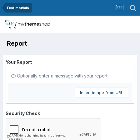
Testimonials
Report
Your Report
Optionally enter a message with your report.
Insert image from URL
Security Check