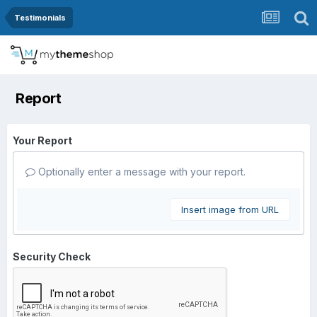
Testimonials
Report
Your Report
Optionally enter a message with your report.
Insert image from URL
Security Check