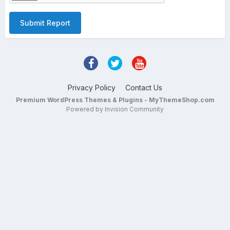
Submit Report
Privacy Policy
Contact Us
Premium WordPress Themes & Plugins - MyThemeShop.com
Powered by Invision Community