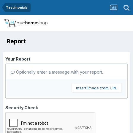
Testimonials
Report
Your Report
Optionally enter a message with your report.
Insert image from URL
Security Check