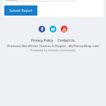
Submit Report
Privacy Policy
Contact Us
Premium WordPress Themes & Plugins - MyThemeShop.com
Powered by Invision Community