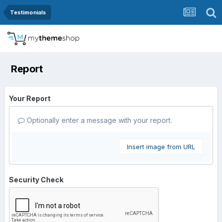
Testimonials
Report
Your Report
Optionally enter a message with your report.
Insert image from URL
Security Check