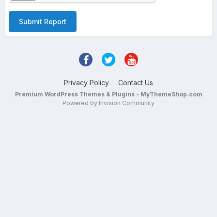
Submit Report
Privacy Policy
Contact Us
Premium WordPress Themes & Plugins - MyThemeShop.com
Powered by Invision Community