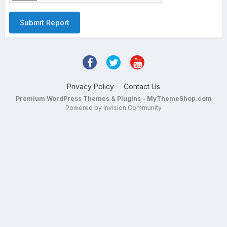
Submit Report
Privacy Policy
Contact Us
Premium WordPress Themes & Plugins - MyThemeShop.com
Powered by Invision Community