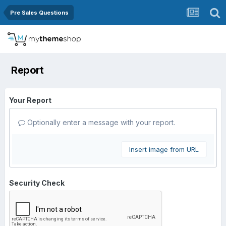
Pre Sales Questions
Report
Your Report
Optionally enter a message with your report.
Insert image from URL
Security Check