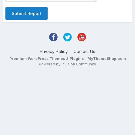
Submit Report
Privacy Policy
Contact Us
Premium WordPress Themes & Plugins - MyThemeShop.com
Powered by Invision Community