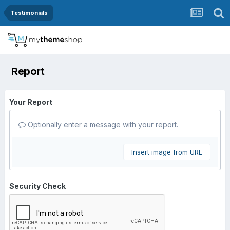
Testimonials
Report
Your Report
Optionally enter a message with your report.
Insert image from URL
Security Check