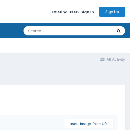
Sign Up
Existing user? Sign In
All Activity
Insert image from URL