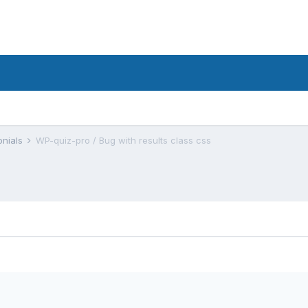
onials
WP-quiz-pro / Bug with results class css