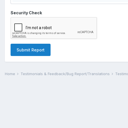
Security Check
Submit Report
Home
Testimonials & Feedback/Bug Report/Translations
Testim