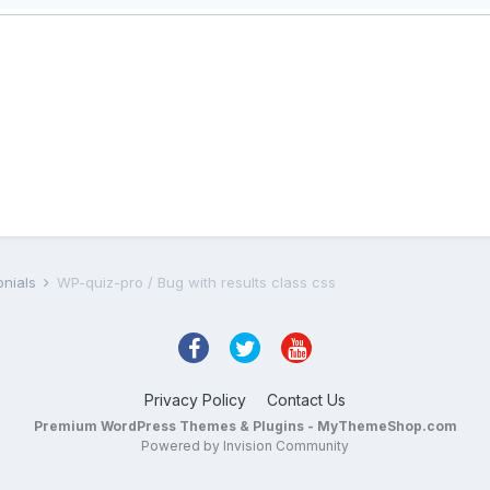
onials
WP-quiz-pro / Bug with results class css
Privacy Policy
Contact Us
Premium WordPress Themes & Plugins - MyThemeShop.com
Powered by Invision Community