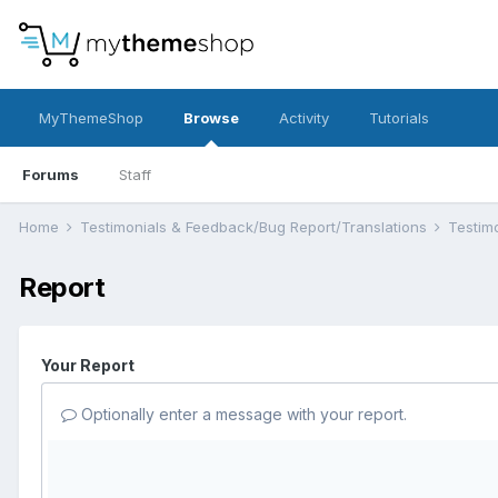
MyThemeShop
Browse
Activity
Tutorials
Forums
Staff
Home
Testimonials & Feedback/Bug Report/Translations
Testim
Report
Your Report
Optionally enter a message with your report.