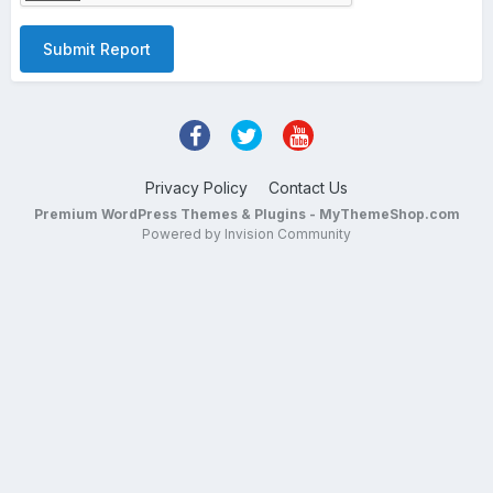
Submit Report
Privacy Policy
Contact Us
Premium WordPress Themes & Plugins - MyThemeShop.com
Powered by Invision Community