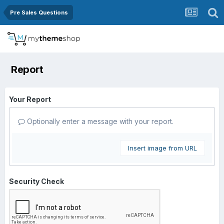
Pre Sales Questions
Report
Your Report
Optionally enter a message with your report.
Insert image from URL
Security Check