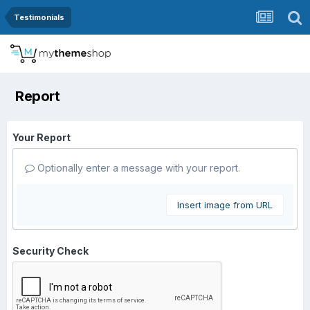
Testimonials
Report
Your Report
Optionally enter a message with your report.
Insert image from URL
Security Check