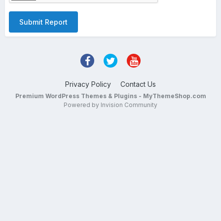
Submit Report
Privacy Policy
Contact Us
Premium WordPress Themes & Plugins - MyThemeShop.com
Powered by Invision Community