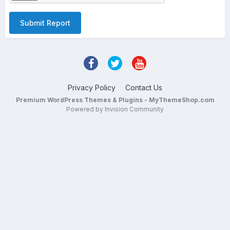
Submit Report
Privacy Policy
Contact Us
Premium WordPress Themes & Plugins - MyThemeShop.com
Powered by Invision Community