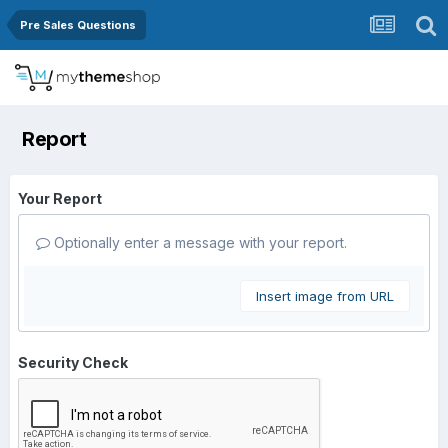
Pre Sales Questions
Report
Your Report
Optionally enter a message with your report.
Insert image from URL
Security Check