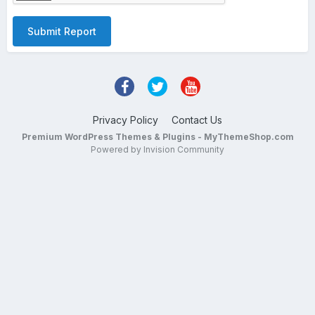
Submit Report
Privacy Policy
Contact Us
Premium WordPress Themes & Plugins - MyThemeShop.com
Powered by Invision Community