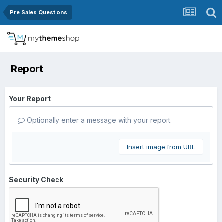
Pre Sales Questions
Report
Your Report
Optionally enter a message with your report.
Insert image from URL
Security Check