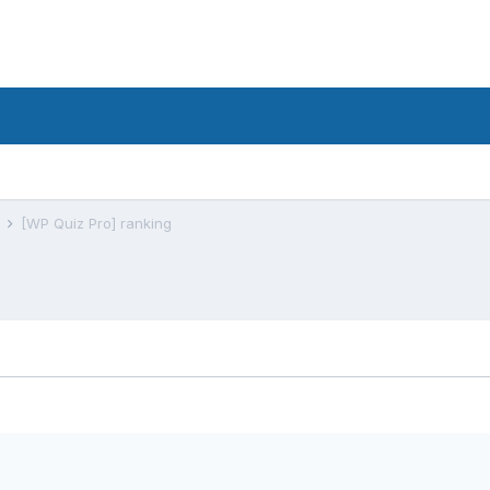
s
[WP Quiz Pro] ranking