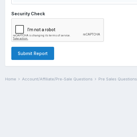
Security Check
Submit Report
Home
Account/Affiliate/Pre-Sale Questions
Pre Sales Question