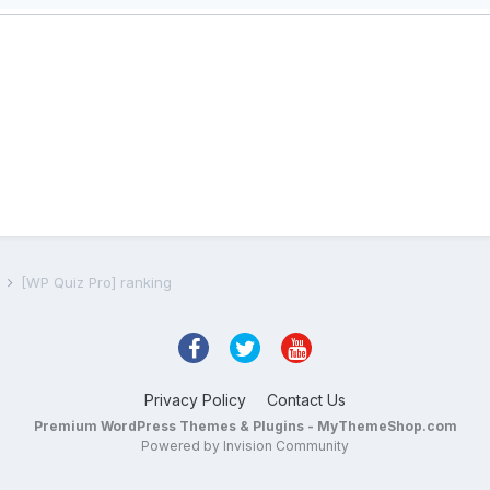
s
[WP Quiz Pro] ranking
Privacy Policy
Contact Us
Premium WordPress Themes & Plugins - MyThemeShop.com
Powered by Invision Community