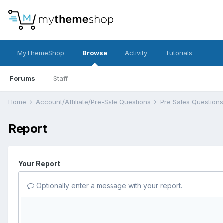
MyThemeShop
Browse
Activity
Tutorials
Forums
Staff
Home
Account/Affiliate/Pre-Sale Questions
Pre Sales Question
Report
Your Report
Optionally enter a message with your report.