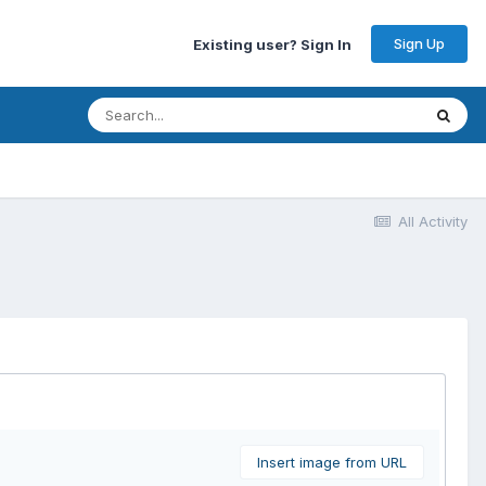
Sign Up
Existing user? Sign In
All Activity
Insert image from URL