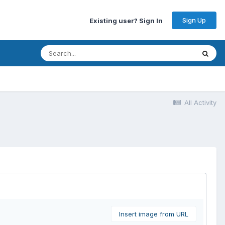
Sign Up
Existing user? Sign In
All Activity
Insert image from URL