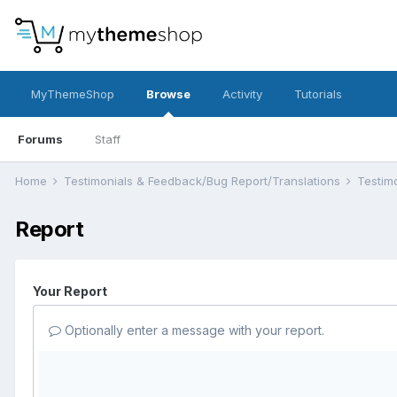
MyThemeShop
Browse
Activity
Tutorials
Forums
Staff
Home
Testimonials & Feedback/Bug Report/Translations
Testim
Report
Your Report
Optionally enter a message with your report.