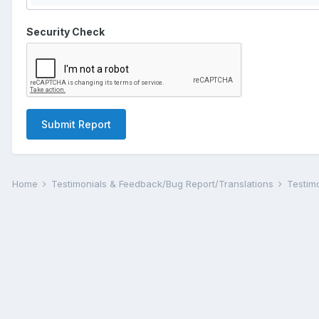
Security Check
Submit Report
Home
Testimonials & Feedback/Bug Report/Translations
Testim