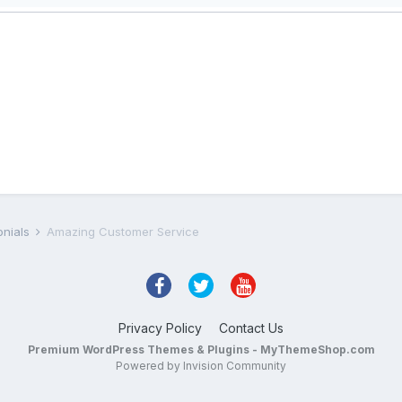
onials
Amazing Customer Service
Privacy Policy
Contact Us
Premium WordPress Themes & Plugins - MyThemeShop.com
Powered by Invision Community