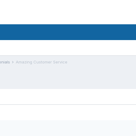
onials
Amazing Customer Service