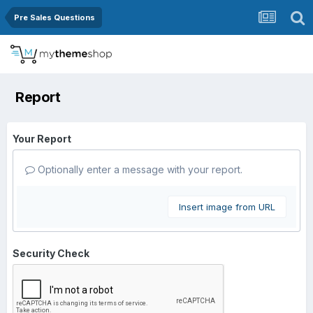
Pre Sales Questions
Report
Your Report
Optionally enter a message with your report.
Insert image from URL
Security Check