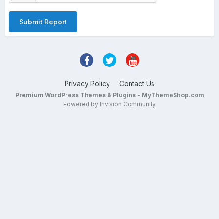
Submit Report
Privacy Policy
Contact Us
Premium WordPress Themes & Plugins - MyThemeShop.com
Powered by Invision Community