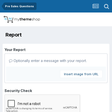
Pre Sales Questions
Report
Your Report
Optionally enter a message with your report.
Insert image from URL
Security Check