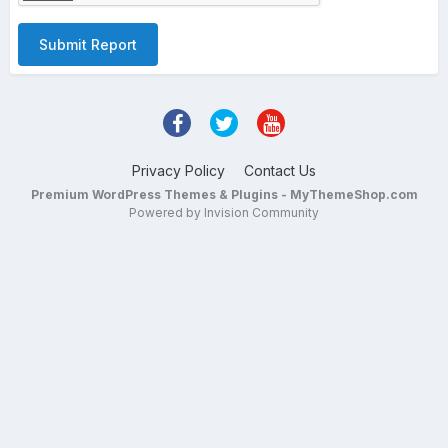
Submit Report
Privacy Policy
Contact Us
Premium WordPress Themes & Plugins - MyThemeShop.com
Powered by Invision Community