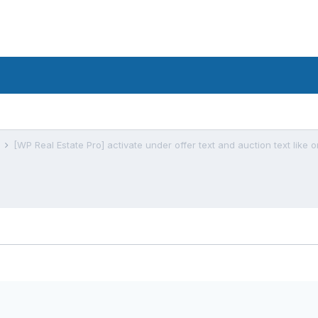
s
[WP Real Estate Pro] activate under offer text and auction text like