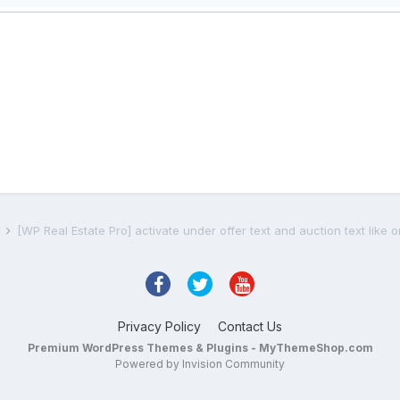
s
[WP Real Estate Pro] activate under offer text and auction text like
Privacy Policy
Contact Us
Premium WordPress Themes & Plugins - MyThemeShop.com
Powered by Invision Community