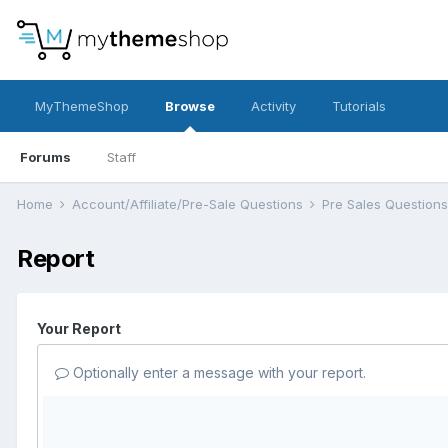
MyThemeShop
Browse
Activity
Tutorials
Forums
Staff
Home
Account/Affiliate/Pre-Sale Questions
Pre Sales Question
Report
Your Report
Optionally enter a message with your report.