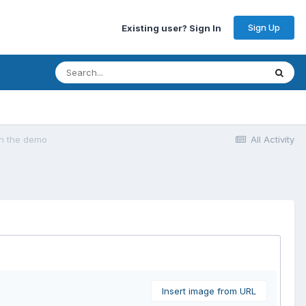
Sign Up
Existing user? Sign In
 on the demo
All Activity
Insert image from URL