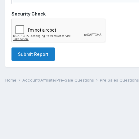
Security Check
Submit Report
Home
Account/Affiliate/Pre-Sale Questions
Pre Sales Question