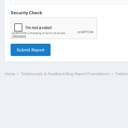
Security Check
Submit Report
Home
Testimonials & Feedback/Bug Report/Translations
Testim