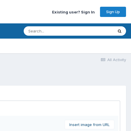
Sign Up
Existing user? Sign In
All Activity
Insert image from URL