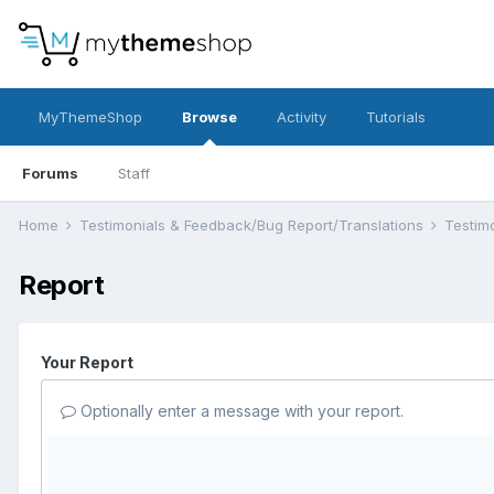
MyThemeShop
Browse
Activity
Tutorials
Forums
Staff
Home
Testimonials & Feedback/Bug Report/Translations
Testim
Report
Your Report
Optionally enter a message with your report.