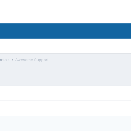
onials
Awesome Support