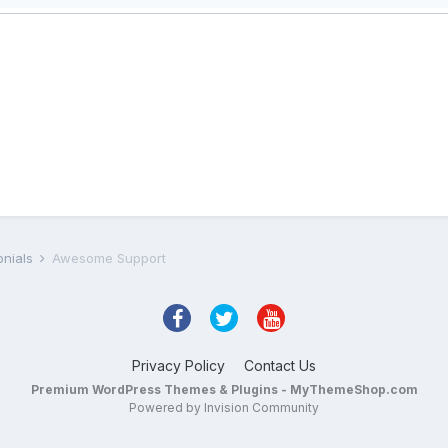
onials
Awesome Support
Privacy Policy
Contact Us
Premium WordPress Themes & Plugins - MyThemeShop.com
Powered by Invision Community