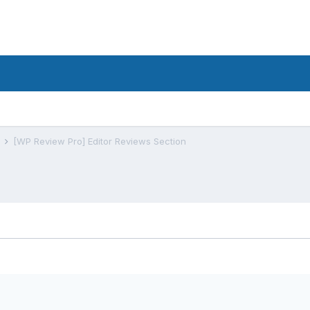
s
[WP Review Pro] Editor Reviews Section