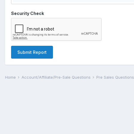
Security Check
Submit Report
Home
Account/Affiliate/Pre-Sale Questions
Pre Sales Question