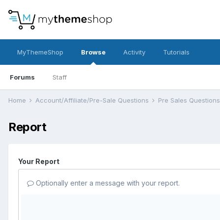
MyThemeShop
Browse
Activity
Tutorials
Forums
Staff
Home
Account/Affiliate/Pre-Sale Questions
Pre Sales Question
Report
Your Report
Optionally enter a message with your report.