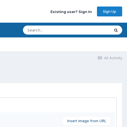
Sign Up
Existing user? Sign In
All Activity
Insert image from URL