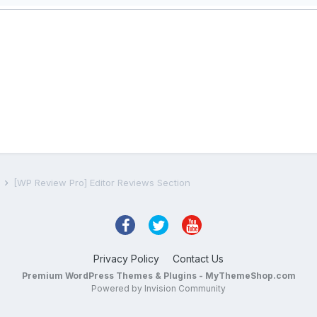
s
[WP Review Pro] Editor Reviews Section
Privacy Policy
Contact Us
Premium WordPress Themes & Plugins - MyThemeShop.com
Powered by Invision Community