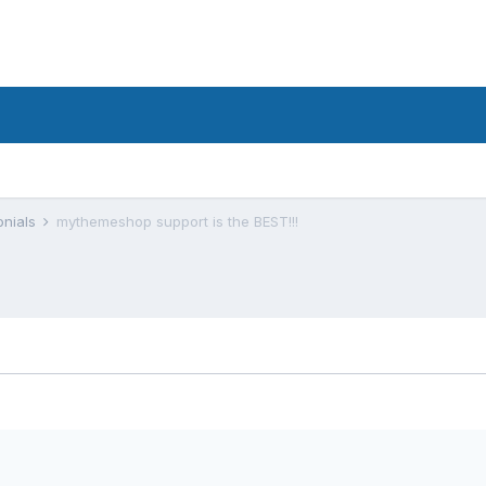
onials
mythemeshop support is the BEST!!!