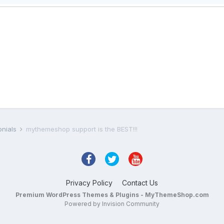
onials
mythemeshop support is the BEST!!!
Privacy Policy
Contact Us
Premium WordPress Themes & Plugins - MyThemeShop.com
Powered by Invision Community