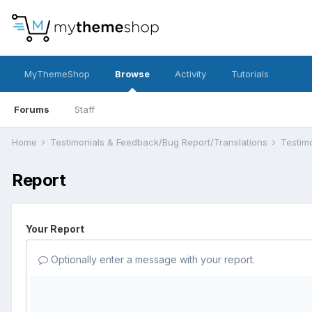
MyThemeShop
Browse
Activity
Tutorials
Forums
Staff
Home
Testimonials & Feedback/Bug Report/Translations
Testim
Report
Your Report
Optionally enter a message with your report.