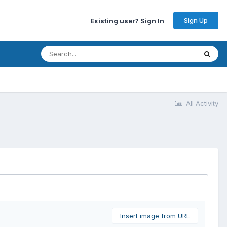
Sign Up
Existing user? Sign In
All Activity
Insert image from URL