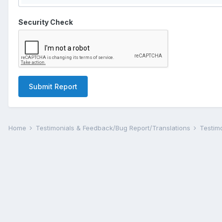
Security Check
Submit Report
Home
Testimonials & Feedback/Bug Report/Translations
Testim