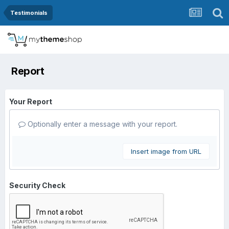
Testimonials
Report
Your Report
Optionally enter a message with your report.
Insert image from URL
Security Check