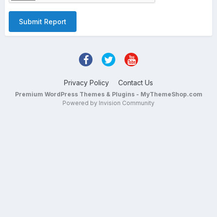
Submit Report
Privacy Policy
Contact Us
Premium WordPress Themes & Plugins - MyThemeShop.com
Powered by Invision Community