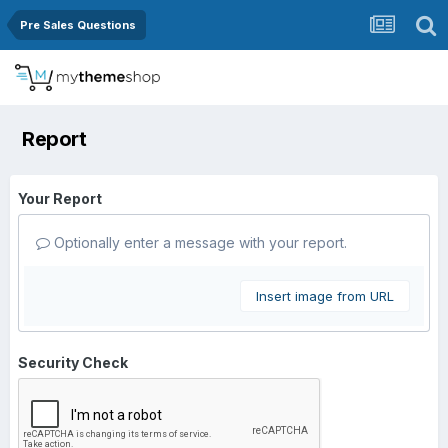
Pre Sales Questions
Report
Your Report
Optionally enter a message with your report.
Insert image from URL
Security Check