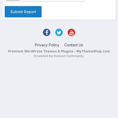
Submit Report
Privacy Policy
Contact Us
Premium WordPress Themes & Plugins - MyThemeShop.com
Powered by Invision Community