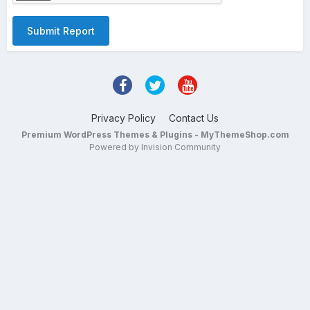
Submit Report
Privacy Policy
Contact Us
Premium WordPress Themes & Plugins - MyThemeShop.com
Powered by Invision Community