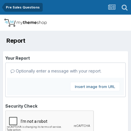
Pre Sales Questions
Report
Your Report
Optionally enter a message with your report.
Insert image from URL
Security Check