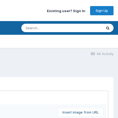
Sign Up
Existing user? Sign In
All Activity
Insert image from URL