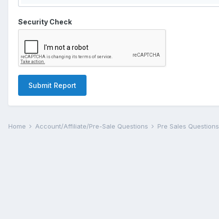
Security Check
Submit Report
Home
Account/Affiliate/Pre-Sale Questions
Pre Sales Question