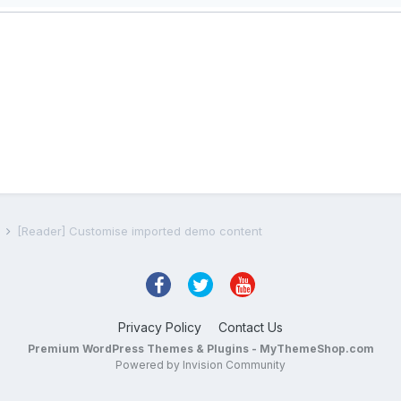
s
[Reader] Customise imported demo content
Privacy Policy
Contact Us
Premium WordPress Themes & Plugins - MyThemeShop.com
Powered by Invision Community