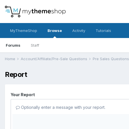
MyThemeShop
Browse
Activity
Tutorials
Forums
Staff
Home
Account/Affiliate/Pre-Sale Questions
Pre Sales Question
Report
Your Report
Optionally enter a message with your report.