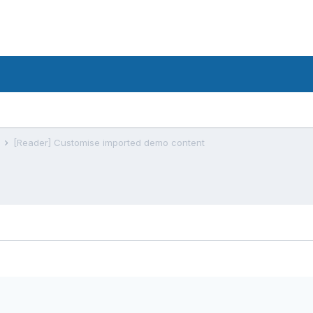
s
[Reader] Customise imported demo content