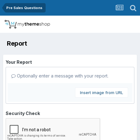
Pre Sales Questions
Report
Your Report
Optionally enter a message with your report.
Insert image from URL
Security Check