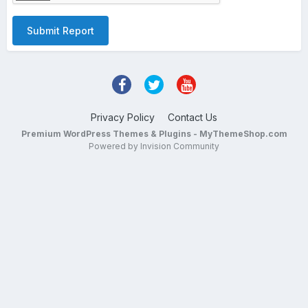
Submit Report
Privacy Policy
Contact Us
Premium WordPress Themes & Plugins - MyThemeShop.com
Powered by Invision Community