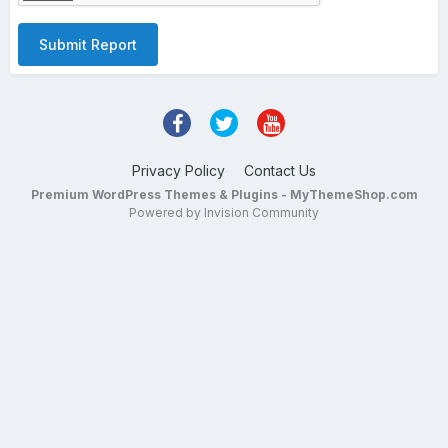
Submit Report
Privacy Policy
Contact Us
Premium WordPress Themes & Plugins - MyThemeShop.com
Powered by Invision Community