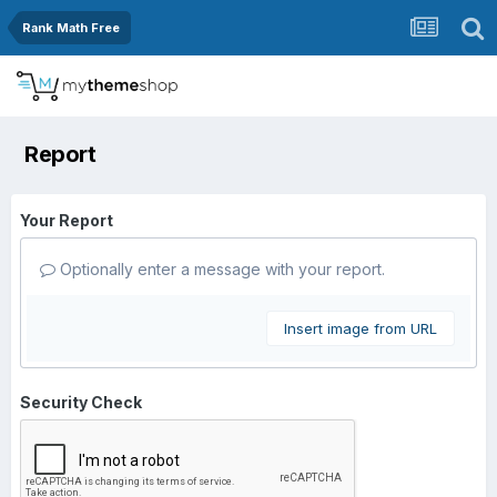
Rank Math Free
Report
Your Report
Optionally enter a message with your report.
Insert image from URL
Security Check