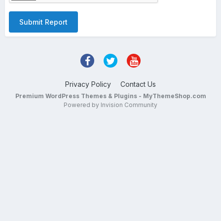
Submit Report
Privacy Policy
Contact Us
Premium WordPress Themes & Plugins - MyThemeShop.com
Powered by Invision Community