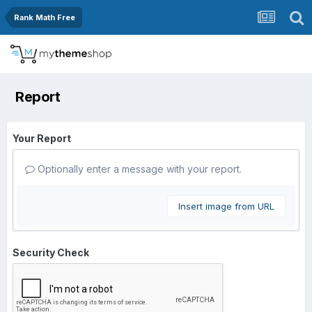
Rank Math Free
Report
Your Report
Optionally enter a message with your report.
Insert image from URL
Security Check