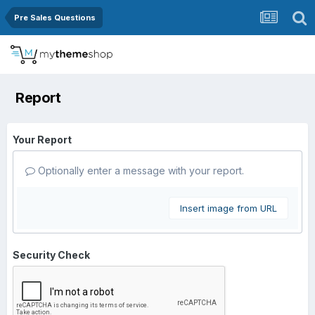
Pre Sales Questions
Report
Your Report
Optionally enter a message with your report.
Insert image from URL
Security Check