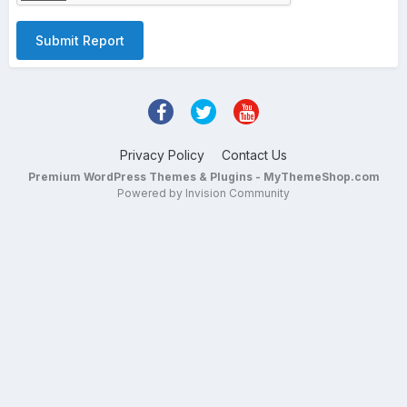
Submit Report
Privacy Policy
Contact Us
Premium WordPress Themes & Plugins - MyThemeShop.com
Powered by Invision Community