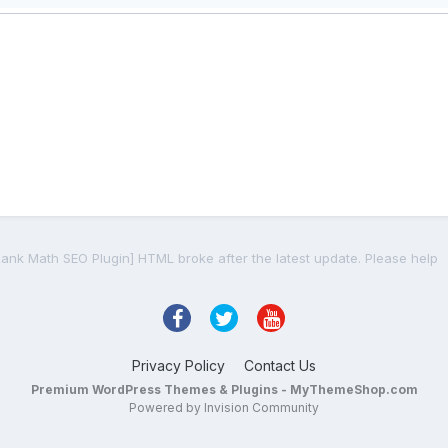
Rank Math SEO Plugin] HTML broke after the latest update. Please help
Privacy Policy
Contact Us
Premium WordPress Themes & Plugins - MyThemeShop.com
Powered by Invision Community