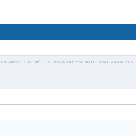
Rank Math SEO Plugin] HTML broke after the latest update. Please help