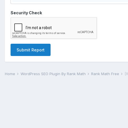
Security Check
Submit Report
Home
WordPress SEO Plugin By Rank Math
Rank Math Free
[