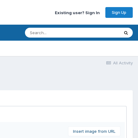
Sign Up
Existing user? Sign In
All Activity
Insert image from URL