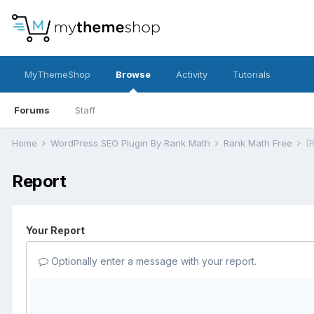
MyThemeShop
Browse
Activity
Tutorials
Forums
Staff
Home
WordPress SEO Plugin By Rank Math
Rank Math Free
[
Report
Your Report
Optionally enter a message with your report.