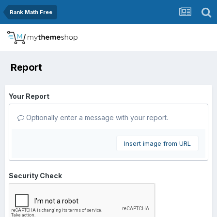
Rank Math Free
Report
Your Report
Optionally enter a message with your report.
Insert image from URL
Security Check