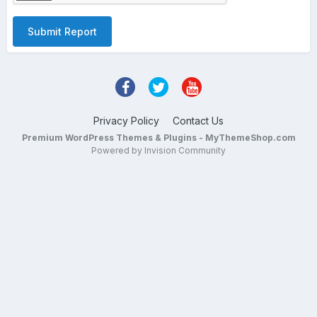
Submit Report
Privacy Policy
Contact Us
Premium WordPress Themes & Plugins - MyThemeShop.com
Powered by Invision Community