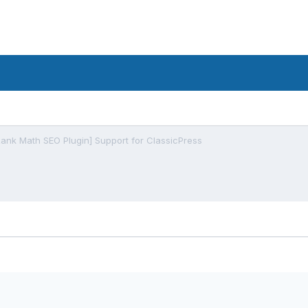
Rank Math SEO Plugin] Support for ClassicPress