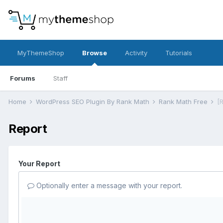
MyThemeShop
Browse
Activity
Tutorials
Forums
Staff
Home
WordPress SEO Plugin By Rank Math
Rank Math Free
[
Report
Your Report
Optionally enter a message with your report.