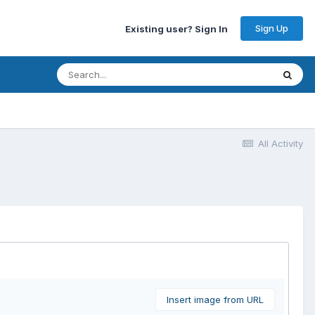
Sign Up
Existing user? Sign In
All Activity
Insert image from URL