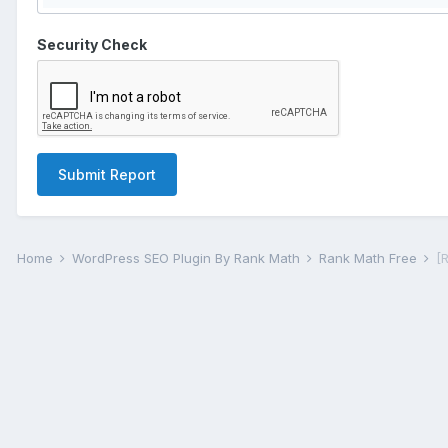
Security Check
Submit Report
Home
WordPress SEO Plugin By Rank Math
Rank Math Free
[