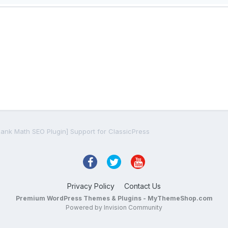
Rank Math SEO Plugin] Support for ClassicPress
Privacy Policy
Contact Us
Premium WordPress Themes & Plugins - MyThemeShop.com
Powered by Invision Community