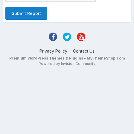
Submit Report
Privacy Policy
Contact Us
Premium WordPress Themes & Plugins - MyThemeShop.com
Powered by Invision Community