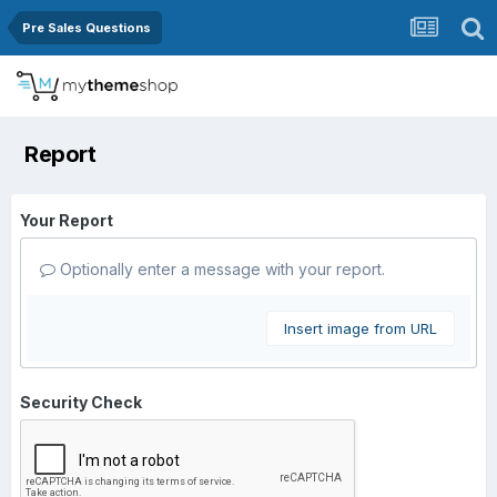
Pre Sales Questions
Report
Your Report
Optionally enter a message with your report.
Insert image from URL
Security Check