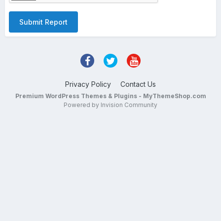
Submit Report
Privacy Policy
Contact Us
Premium WordPress Themes & Plugins - MyThemeShop.com
Powered by Invision Community