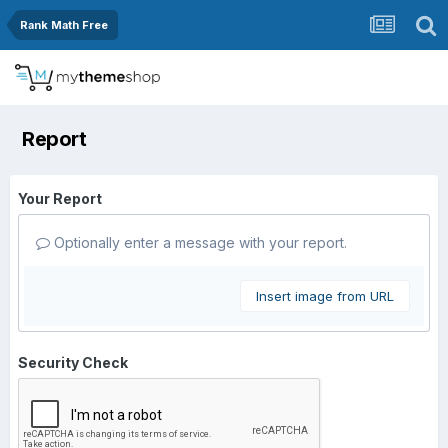
Rank Math Free
Report
Your Report
Optionally enter a message with your report.
Insert image from URL
Security Check