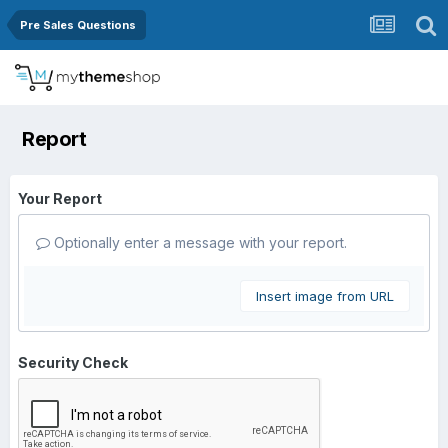
Pre Sales Questions
Report
Your Report
Optionally enter a message with your report.
Insert image from URL
Security Check