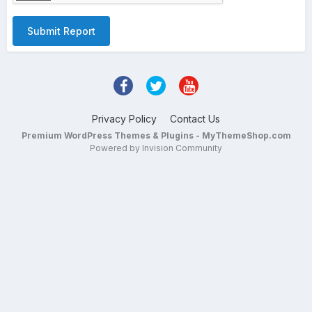
Submit Report
Privacy Policy
Contact Us
Premium WordPress Themes & Plugins - MyThemeShop.com
Powered by Invision Community