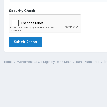
Security Check
Submit Report
Home
WordPress SEO Plugin By Rank Math
Rank Math Free
[