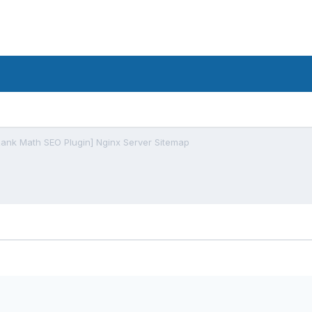
Rank Math SEO Plugin] Nginx Server Sitemap