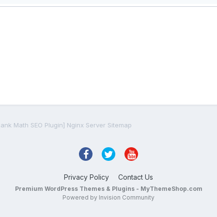
Rank Math SEO Plugin] Nginx Server Sitemap
Privacy Policy
Contact Us
Premium WordPress Themes & Plugins - MyThemeShop.com
Powered by Invision Community