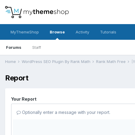
MyThemeShop
Browse
Activity
Tutorials
Forums
Staff
Home
WordPress SEO Plugin By Rank Math
Rank Math Free
[
Report
Your Report
Optionally enter a message with your report.