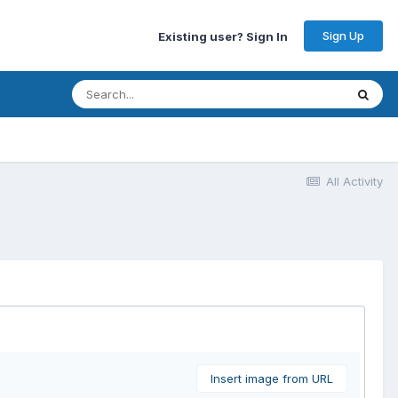
Sign Up
Existing user? Sign In
All Activity
Insert image from URL