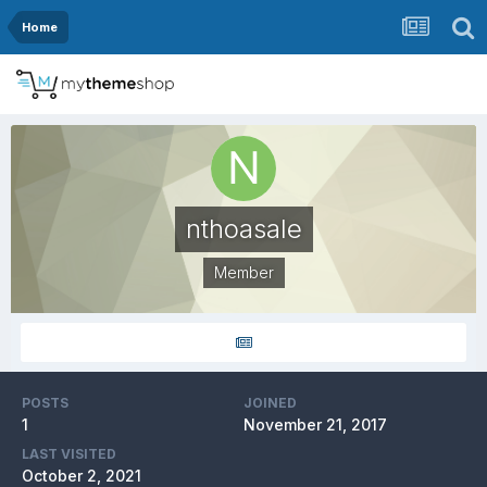
Home
nthoasale
Member
POSTS
JOINED
1
November 21, 2017
LAST VISITED
October 2, 2021