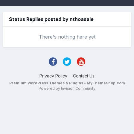
Status Replies posted by nthoasale
There's nothing here yet
Privacy Policy
Contact Us
Premium WordPress Themes & Plugins - MyThemeShop.com
Powered by Invision Community