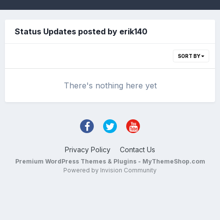
Status Updates posted by erik140
SORT BY
There's nothing here yet
Privacy Policy
Contact Us
Premium WordPress Themes & Plugins - MyThemeShop.com
Powered by Invision Community