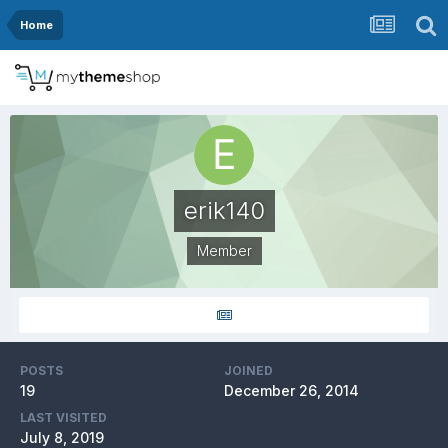
Home
erik140
Member
POSTS
JOINED
19
December 26, 2014
LAST VISITED
July 8, 2019