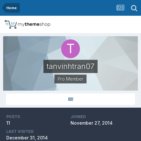
Home
tanvinhtran07
Pro Member
POSTS
JOINED
11
November 27, 2014
LAST VISITED
December 31, 2014