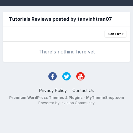
Tutorials Reviews posted by tanvinhtran07
SORT BY
There's nothing here yet
Privacy Policy
Contact Us
Premium WordPress Themes & Plugins - MyThemeShop.com
Powered by Invision Community