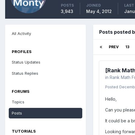
POSTS
JOINED
LAST
3,943
May 4, 2012
Janu
Posts posted 
All Activity
PREV
13
PROFILES
Status Updates
[Rank Math
Status Replies
in
Rank Math F
Posted
Decembe
FORUMS
Hello,
Topics
Can you please
Posts
It could be a 
TUTORIALS
Looking forwar