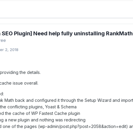
 SEO Plugin] Need help fully uninstalling RankMath
ree
r 2, 2018
roviding the details.
 cache issue overall.
id:
Rank Math back and configured it through the Setup Wizard and import
 the conflicting plugins, Yoast & Schema
red the cache of WP Fastest Cache plugin
ling a new plugin and nothing was redirecting
ed one of the pages (wp-admin/post.php?post=2058&action=edit) and