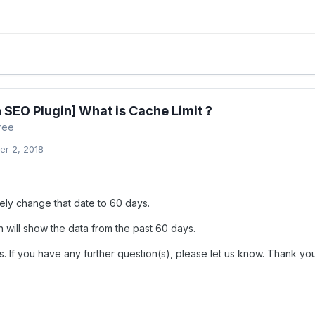
 SEO Plugin] What is Cache Limit ?
ree
r 2, 2018
tely change that date to 60 days.
n will show the data from the past 60 days.
. If you have any further question(s), please let us know. Thank you