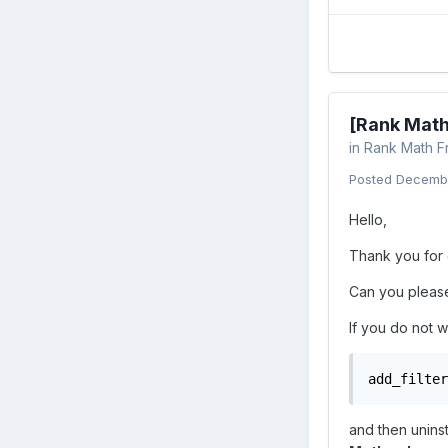
[Rank Math
in
Rank Math F
Posted
Decembe
Hello,
Thank you for 
Can you please 
If you do not w
add_filter
and then uninst