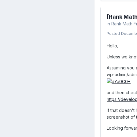
[Rank Math
in
Rank Math F
Posted
Decembe
Hello,
Unless we know 
Assuming you a
wp-admin/admi
and then check
https://develo
If that doesn't
screenshot of 
Looking forwar