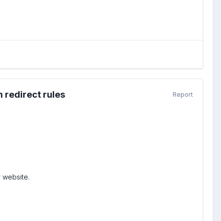
 redirect rules
Report
 website.