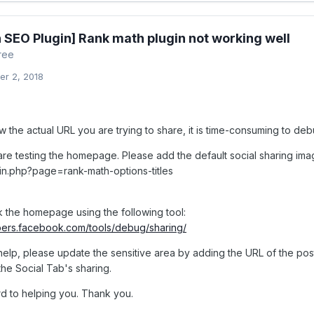
 SEO Plugin] Rank math plugin not working well
ree
r 2, 2018
the actual URL you are trying to share, it is time-consuming to debu
re testing the homepage. Please add the default social sharing ima
n.php?page=rank-math-options-titles
 the homepage using the following tool:
pers.facebook.com/tools/debug/sharing/
 help, please update the sensitive area by adding the URL of the pos
the Social Tab's sharing.
d to helping you. Thank you.