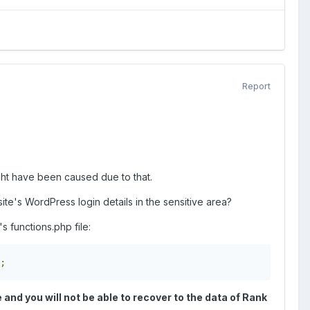
Report
ht have been caused due to that.
te's WordPress login details in the sensitive area?
s functions.php file:
;
e and you will not be able to recover to the data of Rank