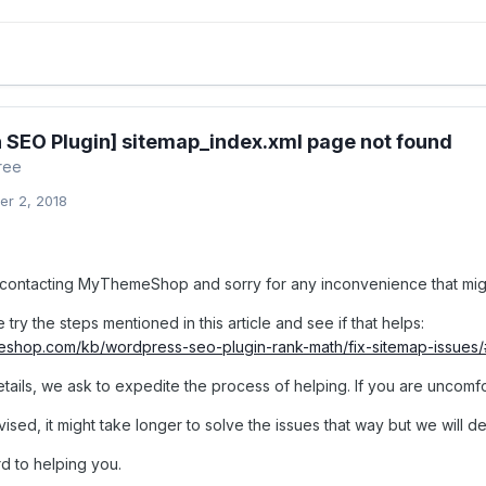
 SEO Plugin] sitemap_index.xml page not found
ree
r 2, 2018
contacting MyThemeShop and sorry for any inconvenience that mig
try the steps mentioned in this article and see if that helps:
meshop.com/kb/wordpress-seo-plugin-rank-math/fix-sitemap-issues
etails, we ask to expedite the process of helping. If you are uncomfo
ised, it might take longer to solve the issues that way but we will def
d to helping you.