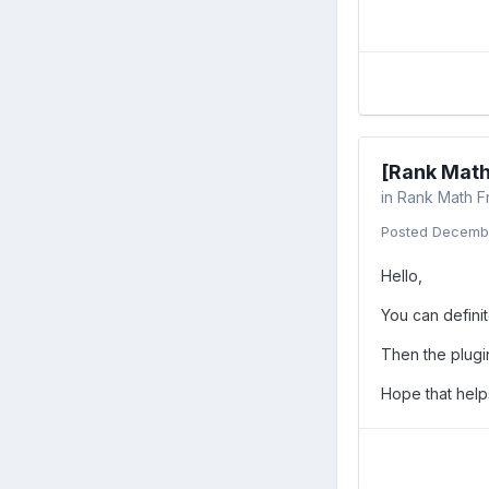
[Rank Math
in
Rank Math F
Posted
Decembe
Hello,
You can defini
Then the plugi
Hope that helps