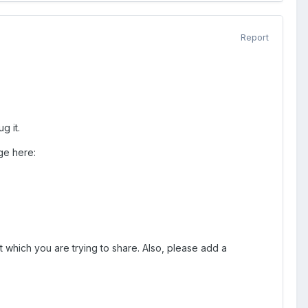
Report
g it.
ge here:
t which you are trying to share. Also, please add a