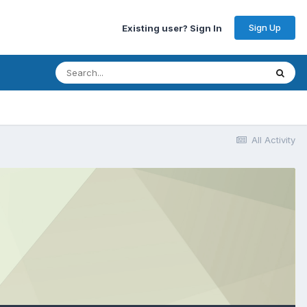
Sign Up
Existing user? Sign In
All Activity