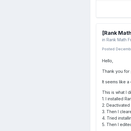
[Rank Math
in
Rank Math F
Posted
Decembe
Hello,
Thank you for p
It seems like a
This is what I d
1. I installed 
2. Deactivated
3. Then I clea
4. Tried instal
5. Then I edit