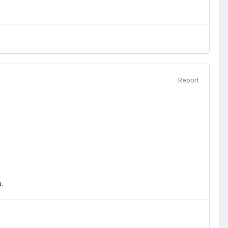
Report
.