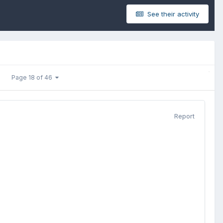
See their activity
Page 18 of 46
Report