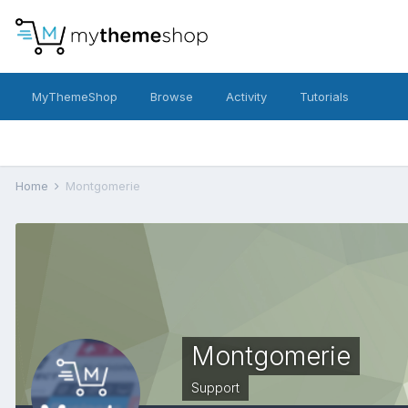
MyThemeShop
Browse
Activity
Tutorials
Home
Montgomerie
Montgomerie
Support