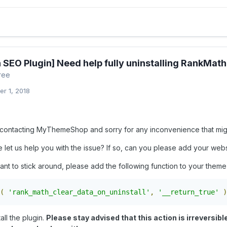
 SEO Plugin] Need help fully uninstalling RankMath
ree
r 1, 2018
contacting MyThemeShop and sorry for any inconvenience that mig
let us help you with the issue? If so, can you please add your websi
ant to stick around, please add the following function to your theme'
(
'rank_math_clear_data_on_uninstall'
,
'__return_true'
)
all the plugin.
Please stay advised that this action is irreversibl