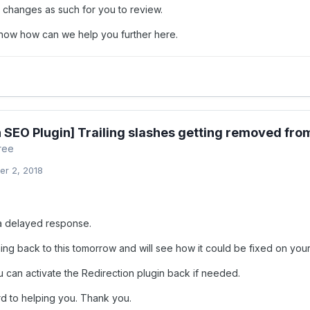
e changes as such for you to review.
know how can we help you further here.
 SEO Plugin] Trailing slashes getting removed from
ree
r 2, 2018
a delayed response.
ing back to this tomorrow and will see how it could be fixed on your
 can activate the Redirection plugin back if needed.
d to helping you. Thank you.