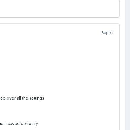
Report
ed over all the settings
 it saved correctly.