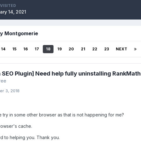
 VISITED
ary 14, 2021
by Montgomerie
14
15
16
17
18
19
20
21
22
23
NEXT
 SEO Plugin] Need help fully uninstalling RankMath
ree
r 3, 2018
 try in some other browser as that is not happening for me?
browser's cache.
d to helping you. Thank you.