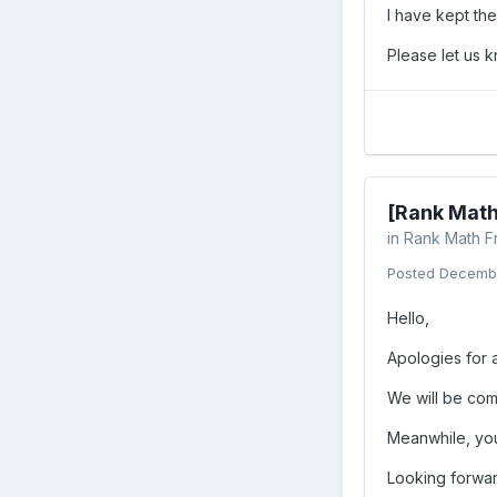
I have kept th
Please let us 
[Rank Math
in
Rank Math F
Posted
Decembe
Hello,
Apologies for 
We will be com
Meanwhile, you
Looking forwar