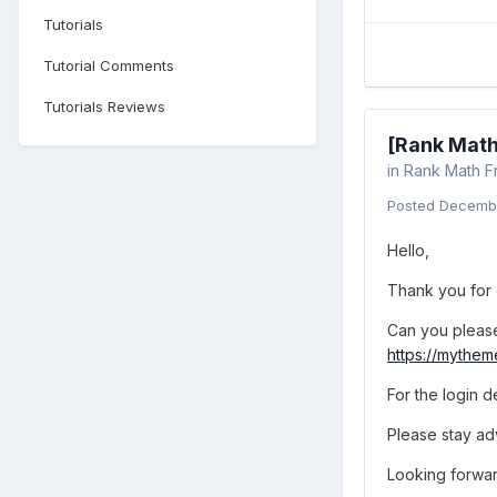
Tutorials
Tutorial Comments
Tutorials Reviews
[Rank Math
in
Rank Math F
Posted
Decembe
Hello,
Thank you for 
Can you please 
https://mythe
For the login d
Please stay adv
Looking forwar