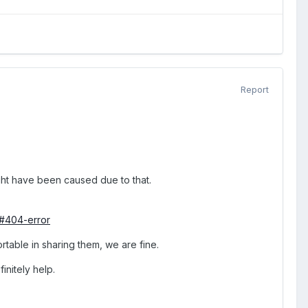
Report
ht have been caused due to that.
/#404-error
rtable in sharing them, we are fine.
initely help.